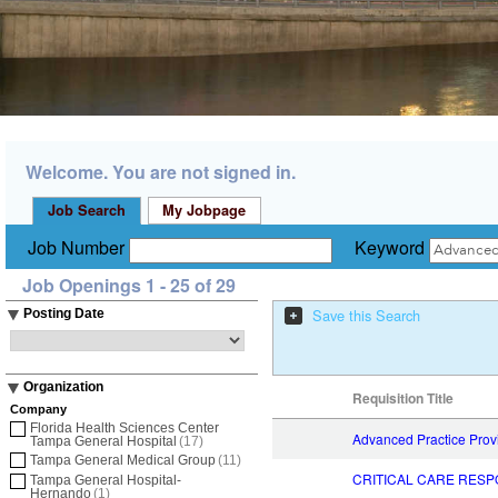
Welcome. You are not signed in.
Job Search
My Jobpage
Job Number
Keyword
Job Openings 1 - 25 of 29
Save this Search
Posting Date
Organization
Requisition Title
Company
Florida Health Sciences Center
Advanced Practice Pro
Tampa General Hospital
(17)
Tampa General Medical Group
(11)
CRITICAL CARE RESP
Tampa General Hospital-
Hernando
(1)