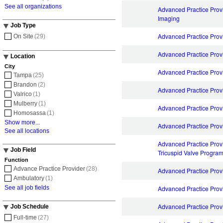
See all organizations
Advanced Practice Prov
Imaging
Job Type
Advanced Practice Provi
On Site
(29)
Advanced Practice Prov
Location
City
Advanced Practice Prov
Tampa
(25)
Brandon
(2)
Advanced Practice Provi
Valrico
(1)
Mulberry
(1)
Advanced Practice Provi
Homosassa
(1)
Show more...
Advanced Practice Prov
See all locations
Advanced Practice Provi
Job Field
Tricuspid Valve Progra
Function
Advance Practice Provider
(28)
Advanced Practice Pro
Ambulatory
(1)
See all job fields
Advanced Practice Pro
Advanced Practice Prov
Job Schedule
Full-time
(27)