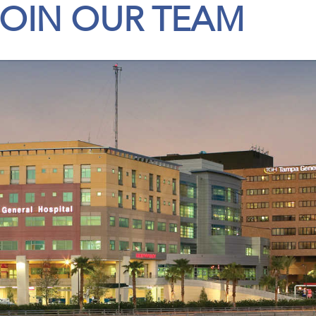
JOIN OUR TEAM