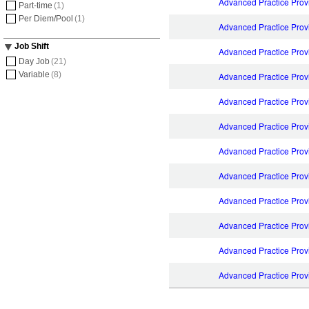
Advanced Practice Prov
Part-time
(1)
Per Diem/Pool
(1)
Advanced Practice Prov
Job Shift
Advanced Practice Prov
Day Job
(21)
Variable
(8)
Advanced Practice Pro
Advanced Practice Prov
Advanced Practice Prov
Advanced Practice Prov
Advanced Practice Provi
Advanced Practice Prov
Advanced Practice Provi
Advanced Practice Prov
Advanced Practice Prov