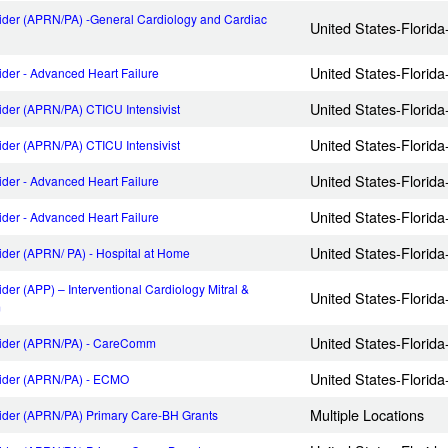
ider (APRN/PA) -General Cardiology and Cardiac
United States-Florid
United States-Florid
der - Advanced Heart Failure
United States-Florid
ider (APRN/PA) CTICU Intensivist
United States-Florid
ider (APRN/PA) CTICU Intensivist
United States-Florid
der - Advanced Heart Failure
United States-Florid
der - Advanced Heart Failure
United States-Florid
ider (APRN/ PA) - Hospital at Home
der (APP) – Interventional Cardiology Mitral &
United States-Florid
m
United States-Florid
vider (APRN/PA) - CareComm
United States-Florid
vider (APRN/PA) - ECMO
Multiple Locations
ider (APRN/PA) Primary Care-BH Grants