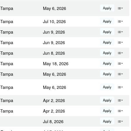
a-Tampa
May 6, 2026
Apply
a-Tampa
Jul 10, 2026
Apply
a-Tampa
Jun 9, 2026
Apply
a-Tampa
Jun 9, 2026
Apply
a-Tampa
Jun 8, 2026
Apply
a-Tampa
May 18, 2026
Apply
a-Tampa
May 6, 2026
Apply
a-Tampa
May 6, 2026
Apply
a-Tampa
Apr 2, 2026
Apply
a-Tampa
Apr 2, 2026
Apply
Jul 8, 2026
Apply