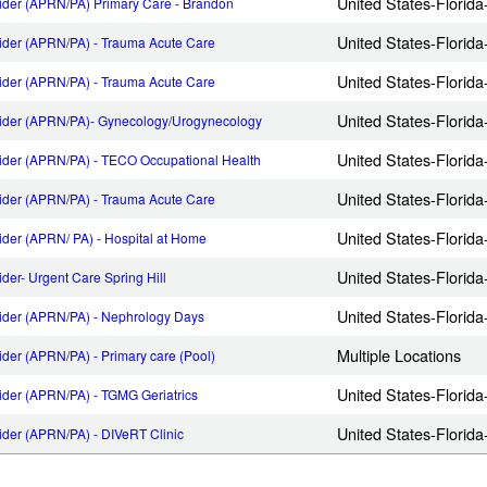
United States-Florid
ider (APRN/PA) Primary Care - Brandon
United States-Florid
ider (APRN/PA) - Trauma Acute Care
United States-Florid
ider (APRN/PA) - Trauma Acute Care
United States-Flori
vider (APRN/PA)- Gynecology/Urogynecology
United States-Florida
ider (APRN/PA) - TECO Occupational Health
United States-Florid
ider (APRN/PA) - Trauma Acute Care
United States-Florid
ider (APRN/ PA) - Hospital at Home
United States-Florida-
der- Urgent Care Spring Hill
United States-Florid
ider (APRN/PA) - Nephrology Days
Multiple Locations
der (APRN/PA) - Primary care (Pool)
United States-Florid
ider (APRN/PA) - TGMG Geriatrics
United States-Florid
ider (APRN/PA) - DIVeRT Clinic