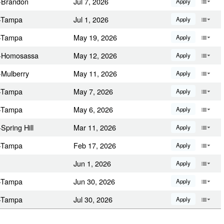
a-Brandon
Jul 7, 2026
Apply
a-Tampa
Jul 1, 2026
Apply
a-Tampa
May 19, 2026
Apply
da-Homosassa
May 12, 2026
Apply
-Mulberry
May 11, 2026
Apply
a-Tampa
May 7, 2026
Apply
a-Tampa
May 6, 2026
Apply
Spring Hill
Mar 11, 2026
Apply
a-Tampa
Feb 17, 2026
Apply
Jun 1, 2026
Apply
a-Tampa
Jun 30, 2026
Apply
a-Tampa
Jul 30, 2026
Apply