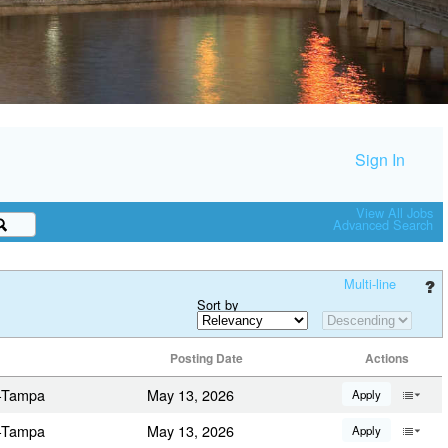
Sign In
View All Jobs
Advanced Search
Multi-line
Sort by
Posting Date
Actions
a-Tampa
May 13, 2026
Apply
a-Tampa
May 13, 2026
Apply