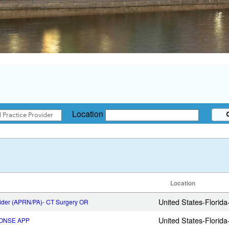
Location
Location
United States-Florid
vider (APRN/PA)- CT Surgery OR
United States-Florid
ONSE APP